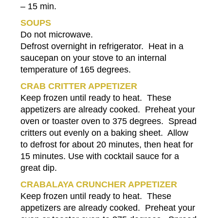
– 15 min.
SOUPS
Do not microwave.
Defrost overnight in refrigerator. Heat in a
saucepan on your stove to an internal
temperature of 165 degrees.
CRAB CRITTER APPETIZER
Keep frozen until ready to heat. These
appetizers are already cooked. Preheat your
oven or toaster oven to 375 degrees. Spread
critters out evenly on a baking sheet. Allow
to defrost for about 20 minutes, then heat for
15 minutes. Use with cocktail sauce for a
great dip.
CRABALAYA CRUNCHER APPETIZER
Keep frozen until ready to heat. These
appetizers are already cooked. Preheat your