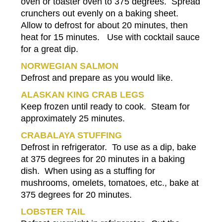
oven or toaster oven to 375 degrees. Spread
crunchers out evenly on a baking sheet.
Allow to defrost for about 20 minutes, then
heat for 15 minutes. Use with cocktail sauce
for a great dip.
NORWEGIAN SALMON
Defrost and prepare as you would like.
ALASKAN KING CRAB LEGS
Keep frozen until ready to cook. Steam for
approximately 25 minutes.
CRABALAYA STUFFING
Defrost in refrigerator. To use as a dip, bake
at 375 degrees for 20 minutes in a baking
dish. When using as a stuffing for
mushrooms, omelets, tomatoes, etc., bake at
375 degrees for 20 minutes.
LOBSTER TAIL