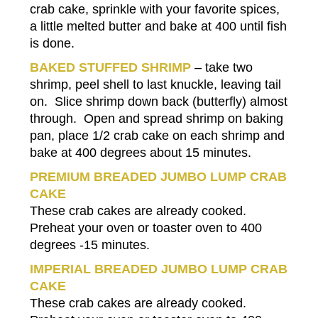
crab cake, sprinkle with your favorite spices,
a little melted butter and bake at 400 until fish
is done.
BAKED STUFFED SHRIMP
– take two
shrimp, peel shell to last knuckle, leaving tail
on. Slice shrimp down back (butterfly) almost
through. Open and spread shrimp on baking
pan, place 1/2 crab cake on each shrimp and
bake at 400 degrees about 15 minutes.
PREMIUM BREADED JUMBO LUMP CRAB
CAKE
These crab cakes are already cooked.
Preheat your oven or toaster oven to 400
degrees -15 minutes.
IMPERIAL BREADED JUMBO LUMP CRAB
CAKE
These crab cakes are already cooked.