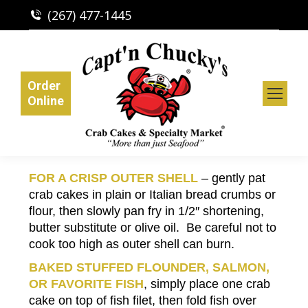
(267) 477-1445
Order
Online
FOR A CRISP OUTER SHELL
– gently pat
crab cakes in plain or Italian bread crumbs or
flour, then slowly pan fry in 1/2″ shortening,
butter substitute or olive oil. Be careful not to
cook too high as outer shell can burn.
BAKED STUFFED FLOUNDER, SALMON,
OR FAVORITE FISH
, simply place one crab
cake on top of fish filet, then fold fish over