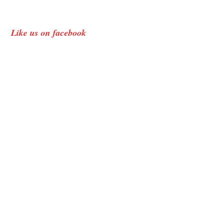
Like us on facebook