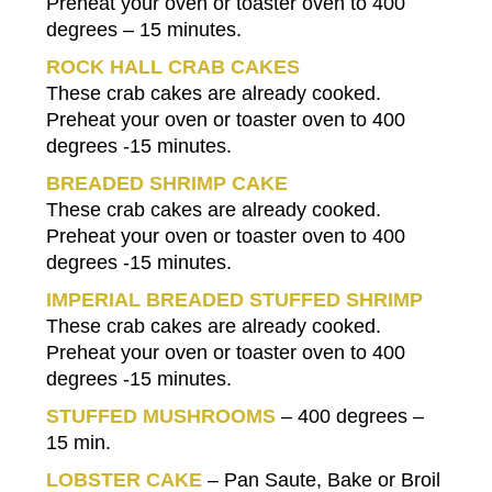
Preheat your oven or toaster oven to 400
degrees – 15 minutes.
ROCK HALL CRAB CAKES
These crab cakes are already cooked.
Preheat your oven or toaster oven to 400
degrees -15 minutes.
BREADED SHRIMP CAKE
These crab cakes are already cooked.
Preheat your oven or toaster oven to 400
degrees -15 minutes.
IMPERIAL BREADED STUFFED SHRIMP
These crab cakes are already cooked.
Preheat your oven or toaster oven to 400
degrees -15 minutes.
STUFFED MUSHROOMS
– 400 degrees –
15 min.
LOBSTER CAKE
– Pan Saute, Bake or Broil