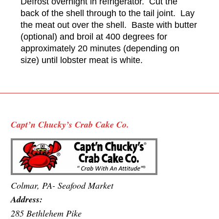
Defrost overnight in refrigerator. Cut the
back of the shell through to the tail joint. Lay
the meat out over the shell. Baste with butter
(optional) and broil at 400 degrees for
approximately 20 minutes (depending on
size) until lobster meat is white.
Capt’n Chucky’s Crab Cake Co.
Colmar, PA- Seafood Market
Address:
285 Bethlehem Pike