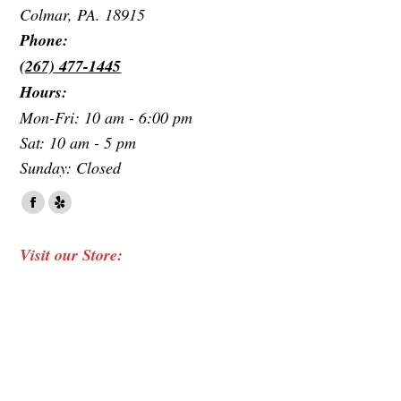
Colmar, PA. 18915
Phone:
(267) 477-1445
Hours:
Mon-Fri: 10 am - 6:00 pm
Sat: 10 am - 5 pm
Sunday: Closed
Find us on:
Facebook
Yelp
page
page
Visit our Store:
opens
opens
in
in
new
new
window
window