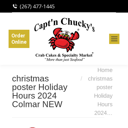
(267) 477-1445
Order
Online
You are here:
Home
christmas
christmas
poster Holiday
poster
Hours 2024
Holiday
Colmar NEW
Hours
2024…