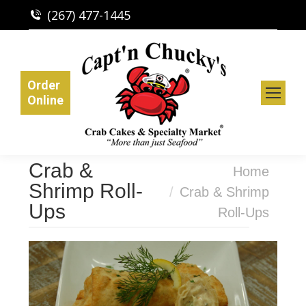
(267) 477-1445
Order
Online
Crab &
You are here:
Home
Shrimp Roll-
Crab & Shrimp
Ups
Roll-Ups