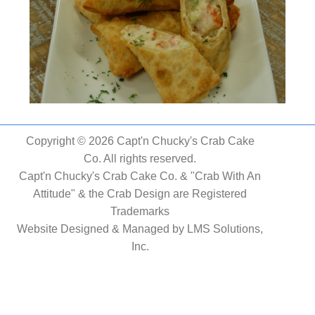
Copyright © 2026 Capt'n Chucky's Crab Cake
Co. All rights reserved.
Capt'n Chucky's Crab Cake Co. & "Crab With An
Attitude" & the Crab Design are Registered
Trademarks
Website Designed & Managed by
LMS Solutions,
Inc.