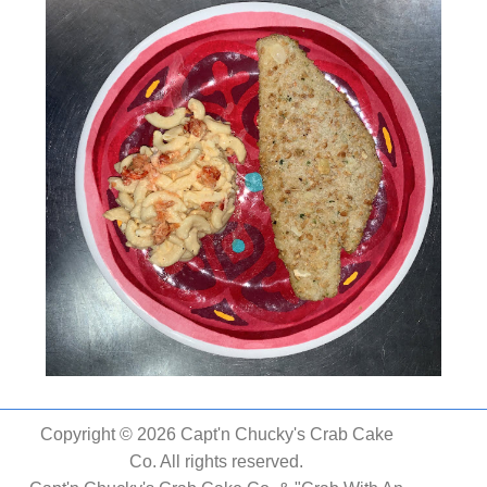
Copyright © 2026 Capt'n Chucky's Crab Cake
Co. All rights reserved.