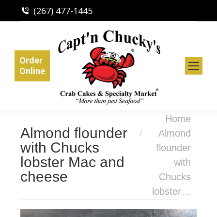
(267) 477-1445
Order
Online
You are here:
Home
Almond flounder
Almond
with Chucks
flounder
lobster Mac and
with
cheese
Chucks
lobster…